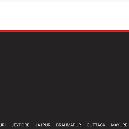
URI
JEYPORE
JAJPUR
BRAHMAPUR
CUTTACK
MAYURB