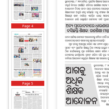
Page 4
Page 5