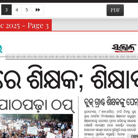
3
4
5
PDF
c 2025 - Page 3