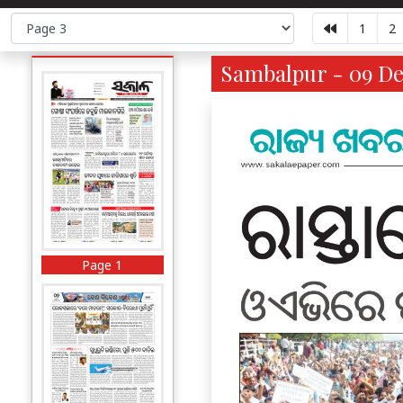
1
2
Sambalpur - 09 De
Page 1