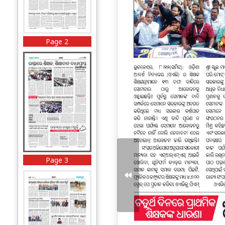
Page 2
Page 3