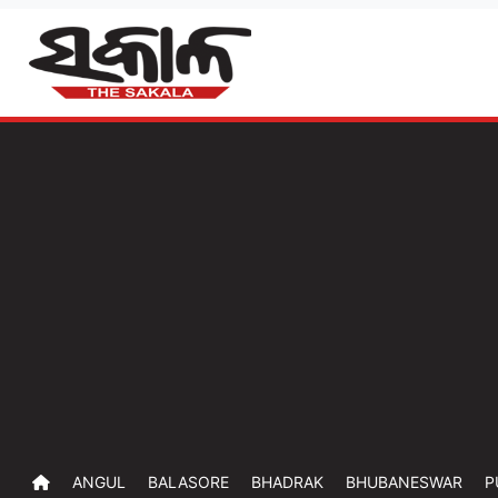
ANGUL
BALASORE
BHADRAK
BHUBANESWAR
P