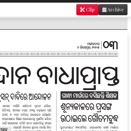
Clip
Archive