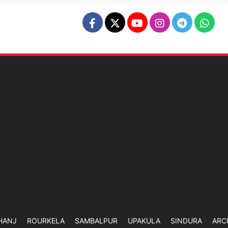
HANJ
ROURKELA
SAMBALPUR
UPAKULA
SINDURA
ARC