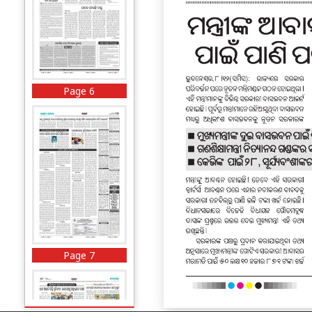
Page 6
Page 7