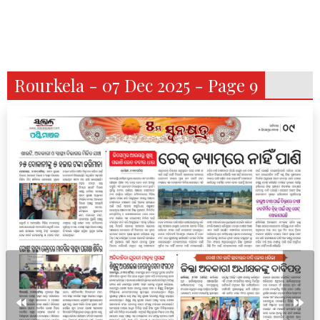
Rourkela - 07 Dec 2025 - Page 9