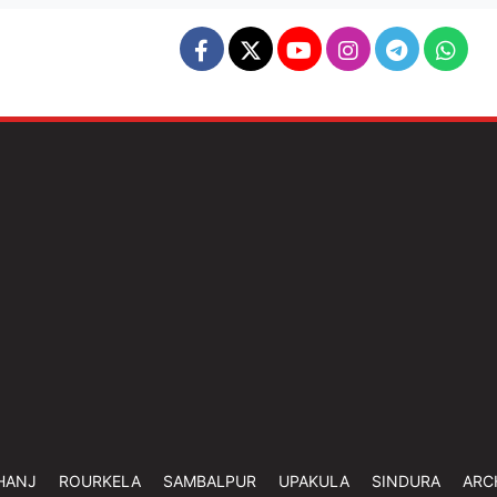
HANJ
ROURKELA
SAMBALPUR
UPAKULA
SINDURA
ARC