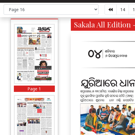
14
1
Sakala All Edition 
Page 1