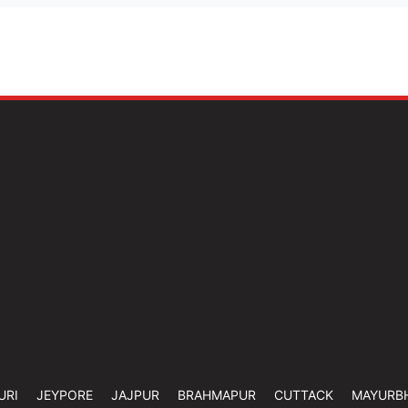
URI
JEYPORE
JAJPUR
BRAHMAPUR
CUTTACK
MAYURB