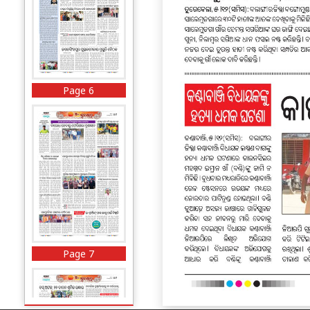
Page 6
Page 7