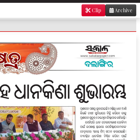
Clip
Archive