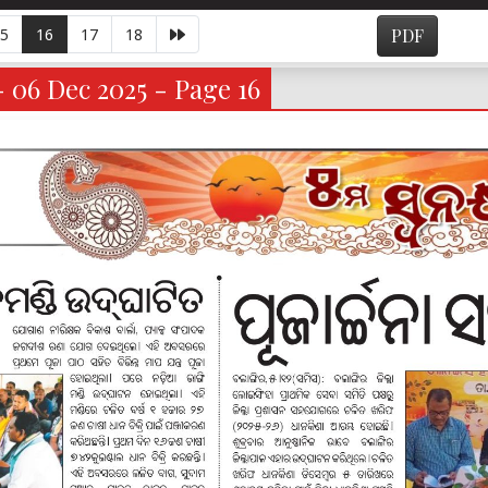
5
16
17
18
PDF
- 06 Dec 2025 - Page 16