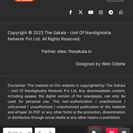
Copyright © 2023 The Sakala - Unit Of Nandighosha
Network Pvt Ltd. All Rights Reserved.
Partner sites:
thesakala.in
Designed by
Web Odisha
Disclaimer: The material on this website is copyrighted by The Sakala
- Unit Of Nandighosha Network Pvt Ltd. Any downloadable content,
including epaper, the digital version of the newspaper, can only be
used for personal use. The non-authorization / unauthorized /
unlicensed / unauthorized / unauthorized publication of the material
and ePaper (in PDF or any other form) or the promotion, dissemination
or distribution through social media or any other means is prohibited.
DMCA
PROTECTED