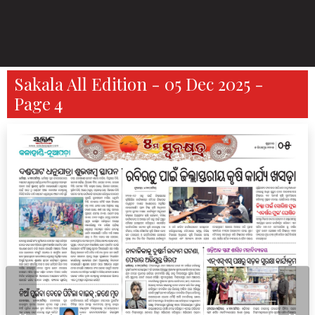
Sakala All Edition - 05 Dec 2025 -
Page 4