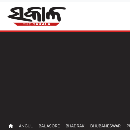
ANGUL
BALASORE
BHADRAK
BHUBANESWAR
P