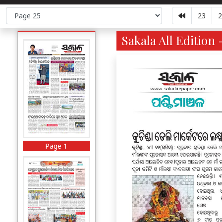
23
2
Sakala All Edition 
Page 1