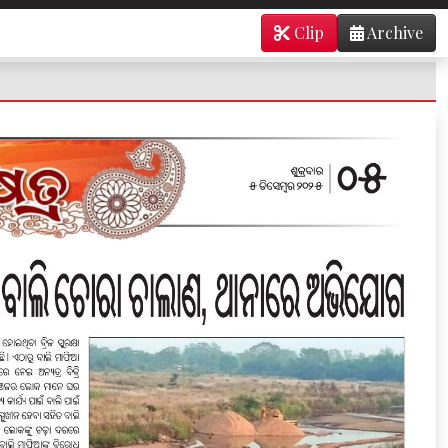
Clip
Archive