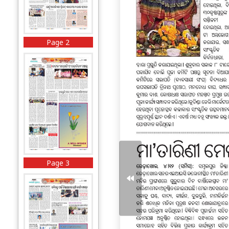
Page 2
Page 3