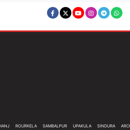
HANJ
ROURKELA
SAMBALPUR
UPAKULA
SINDURA
ARC