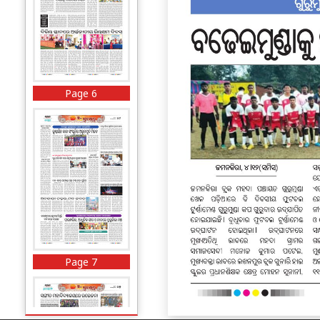
Page 6
Page 7