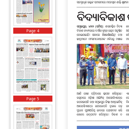
Page 4
Page 5