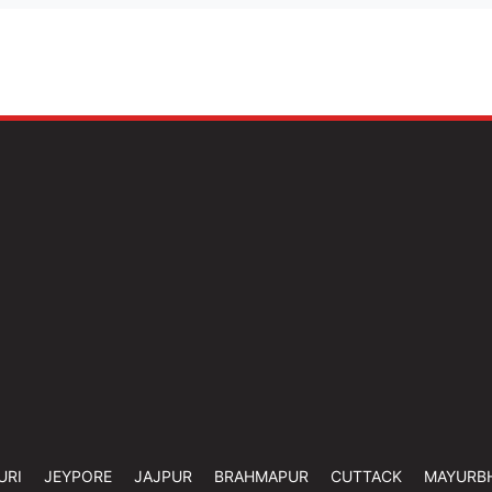
URI
JEYPORE
JAJPUR
BRAHMAPUR
CUTTACK
MAYURB