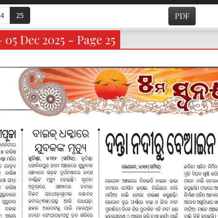
4
25
PDF
- 05 Dec 2025 - Page 25