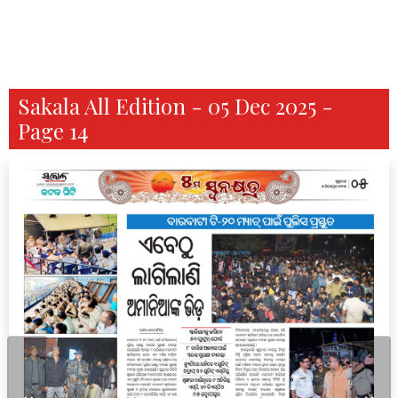
Sakala All Edition - 05 Dec 2025 -
Page 14