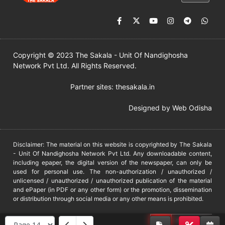
Copyright © 2023 The Sakala - Unit Of Nandighosha
Network Pvt Ltd. All Rights Reserved.
Partner sites:
thesakala.in
Designed by
Web Odisha
Disclaimer: The material on this website is copyrighted by The Sakala
- Unit Of Nandighosha Network Pvt Ltd. Any downloadable content,
including epaper, the digital version of the newspaper, can only be
used for personal use. The non-authorization / unauthorized /
unlicensed / unauthorized / unauthorized publication of the material
and ePaper (in PDF or any other form) or the promotion, dissemination
or distribution through social media or any other means is prohibited.
DMCA
PROTECTED