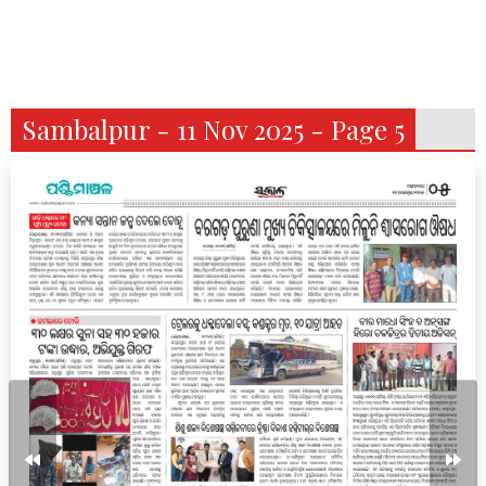
Sambalpur - 11 Nov 2025 - Page 5