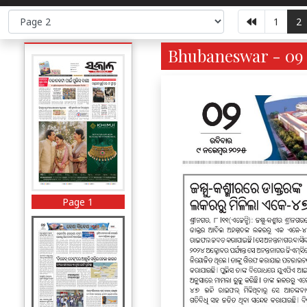
1
2
Bhubaneswar - 09 
Page 1