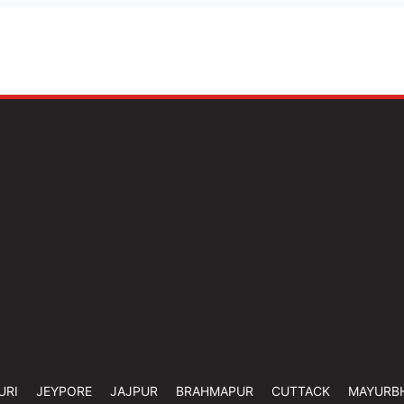
URI
JEYPORE
JAJPUR
BRAHMAPUR
CUTTACK
MAYURB