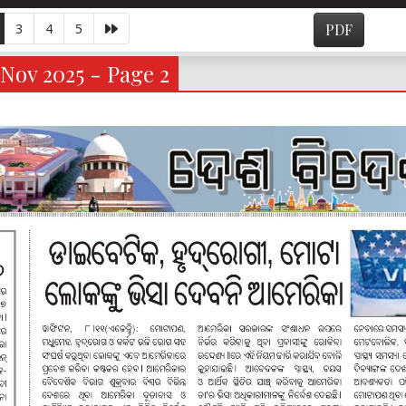
3
4
5
PDF
Nov 2025 - Page 2