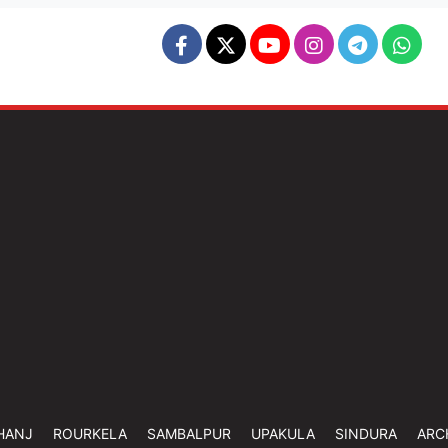
HANJ
ROURKELA
SAMBALPUR
UPAKULA
SINDURA
ARC