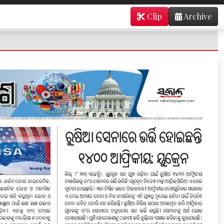
Clip
Archive