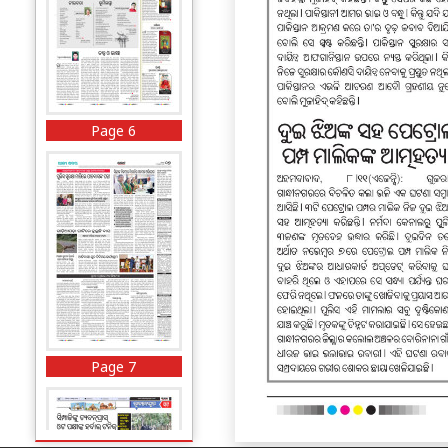
Page 6
Page 7