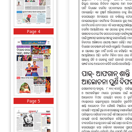
Page 4
Page 5