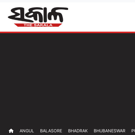
ANGUL
BALASORE
BHADRAK
BHUBANESWAR
P