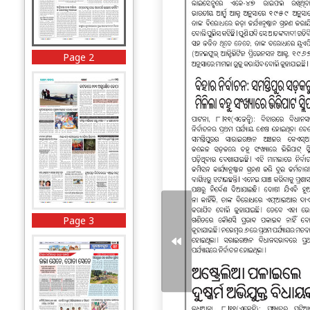
Page 2
Page 3