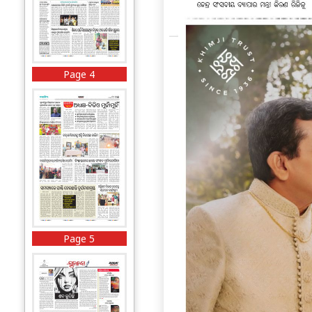
Page 4
Page 5