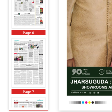
Page 6
Page 7