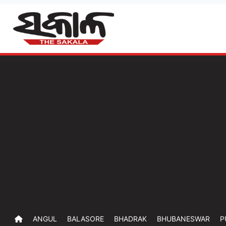
ANGUL
BALASORE
BHADRAK
BHUBANESWAR
P