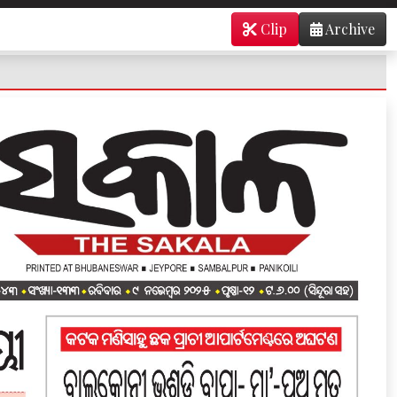
Clip
Archive