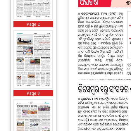
Page 2
Page 3