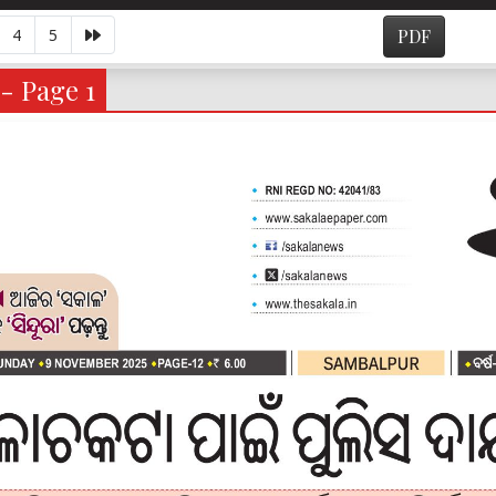
4
5
PDF
- Page 1