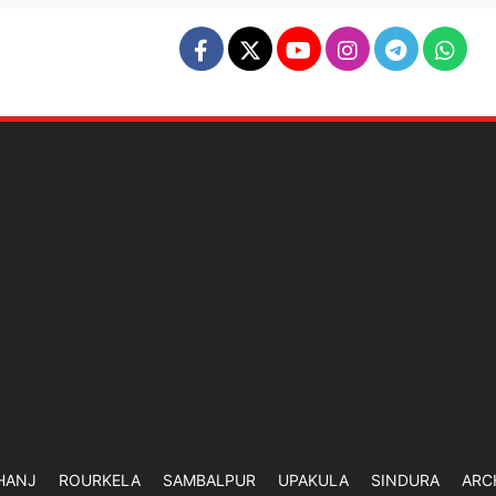
HANJ
ROURKELA
SAMBALPUR
UPAKULA
SINDURA
ARC