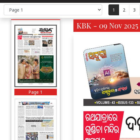
1
2
3
KBK - 09 Nov 2025 
Page 1