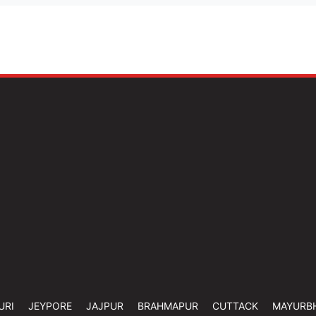
URI
JEYPORE
JAJPUR
BRAHMAPUR
CUTTACK
MAYURB