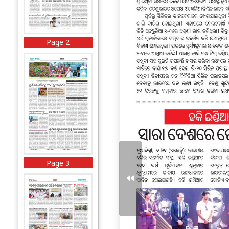
Page 2
Page 3