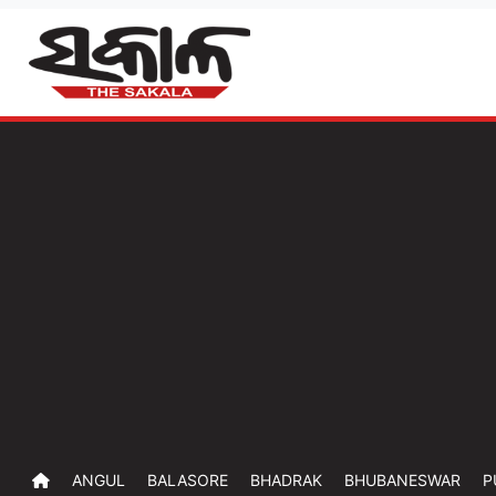
ANGUL
BALASORE
BHADRAK
BHUBANESWAR
P