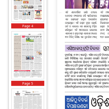
Page 4
Page 5