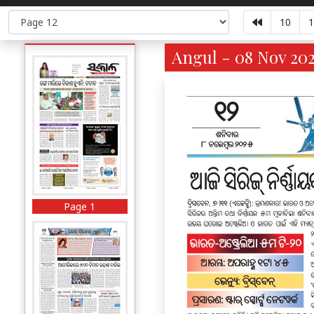
10
1
Angul - 08 Nov 202
Page 1