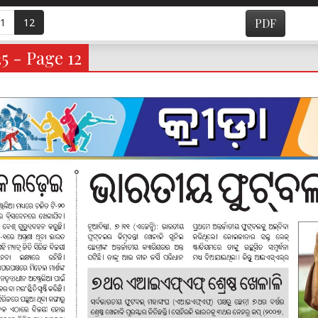
1
12
PDF
5 - Page 12