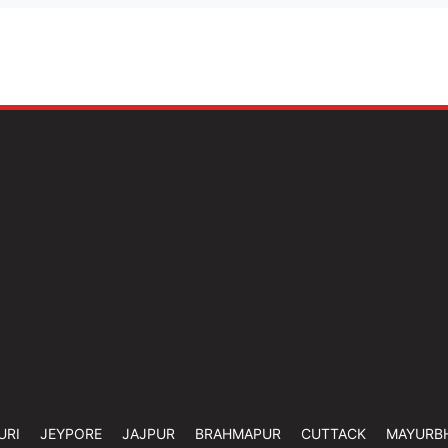
URI
JEYPORE
JAJPUR
BRAHMAPUR
CUTTACK
MAYURB