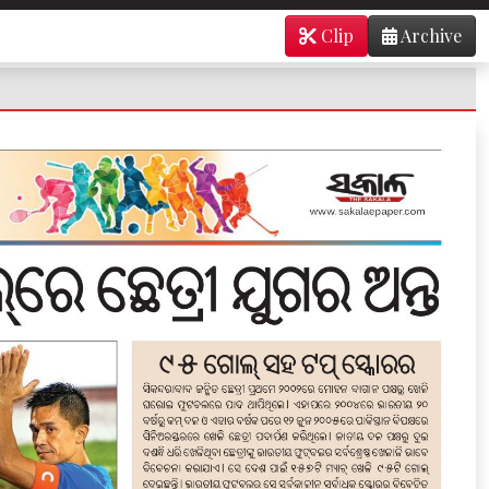
Clip
Archive