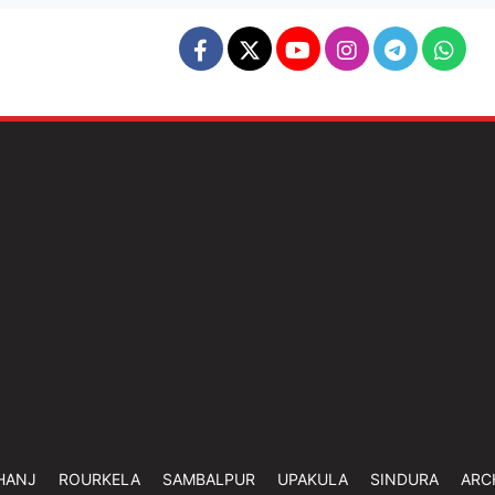
HANJ
ROURKELA
SAMBALPUR
UPAKULA
SINDURA
ARC