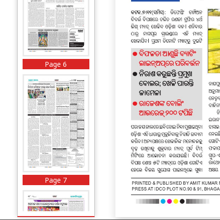
Page 6
Page 7