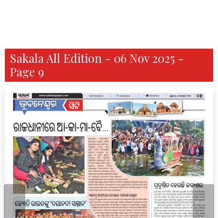
Sakala All Edition - 06 Nov 2025 -
Page 9