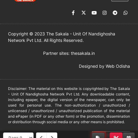
Copyright © 2023 The Sakala - Unit Of Nandighosha
Network Pvt Ltd. All Rights Reserved.
Partner sites:
thesakala.in
Designed by
Web Odisha
Disclaimer: The material on this website is copyrighted by The Sakala
- Unit Of Nandighosha Network Pvt Ltd. Any downloadable content,
including epaper, the digital version of the newspaper, can only be
used for personal use. The non-authorization / unauthorized /
unlicensed / unauthorized / unauthorized publication of the material
and ePaper (in PDF or any other form) or the promotion, dissemination
or distribution through social media or any other means is prohibited.
DMCA
PROTECTED