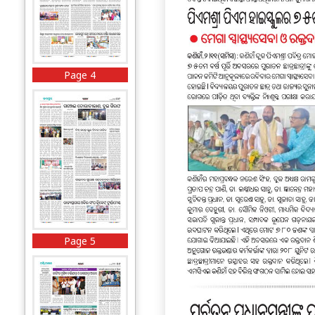
Page 4
Page 5