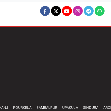
HANJ
ROURKELA
SAMBALPUR
UPAKULA
SINDURA
ARC