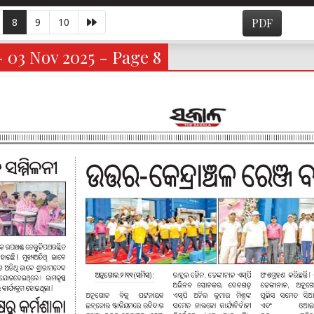
8
9
10
PDF
- 03 Nov 2025 - Page 8