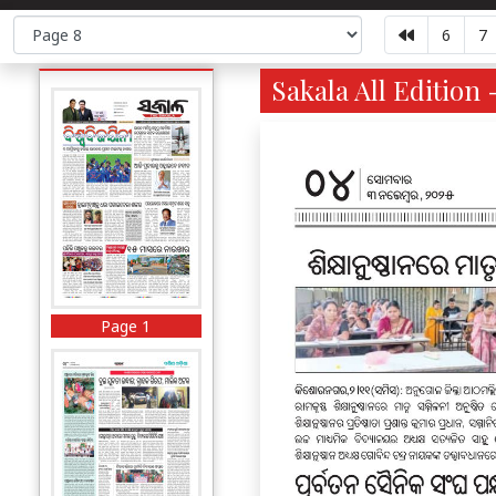
6
7
Sakala All Edition 
Page 1