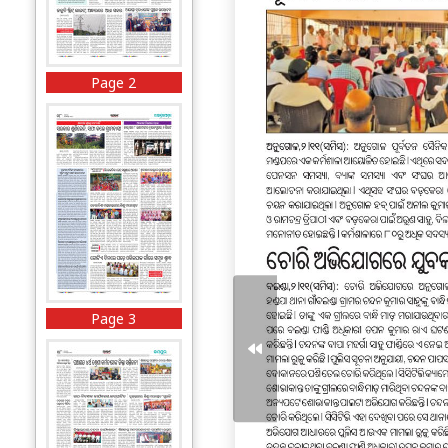
Page 2
Page 3