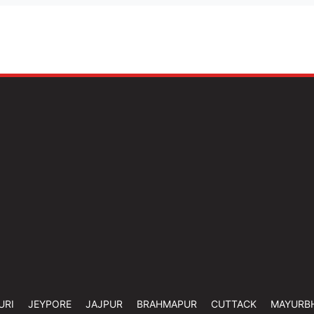
URI
JEYPORE
JAJPUR
BRAHMAPUR
CUTTACK
MAYURB