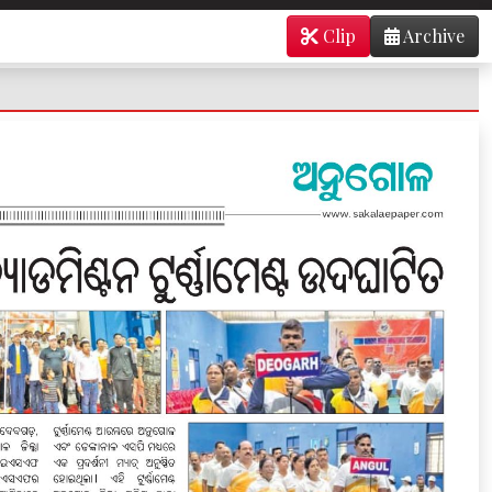
Clip
Archive