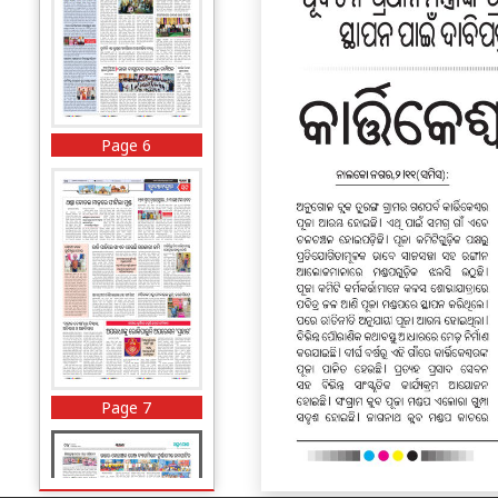
Page 6
Page 7