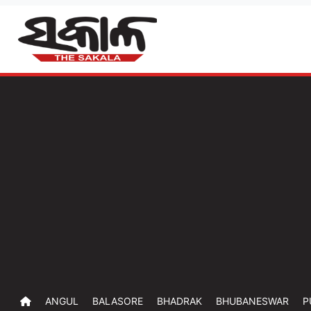
ANGUL
BALASORE
BHADRAK
BHUBANESWAR
P