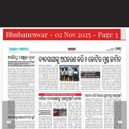
Bhubaneswar - 02 Nov 2025 - Page 3