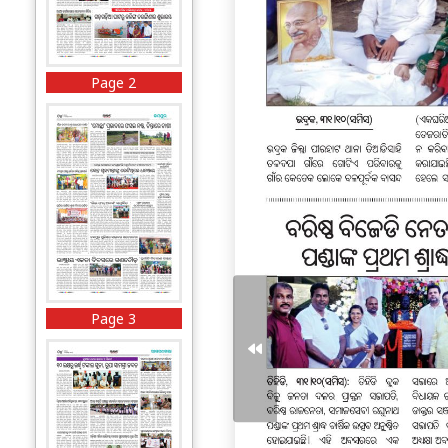
Page 2
Page 3