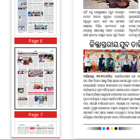
Page 6
Page 7