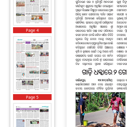
Page 4
Page 5