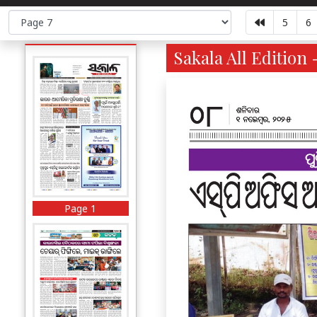
5
6
Sakala All Edition 
Page 1