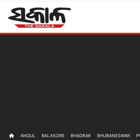
ANGUL
BALASORE
BHADRAK
BHUBANESWAR
P