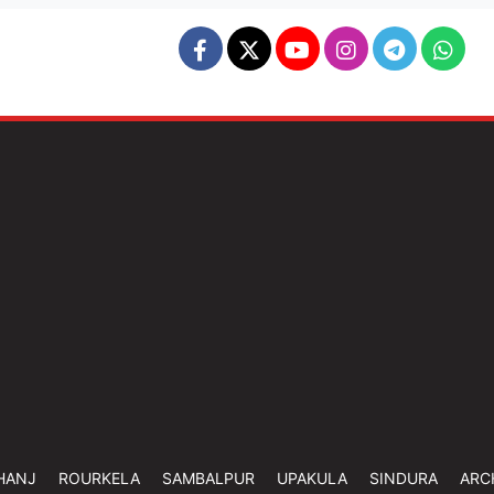
HANJ
ROURKELA
SAMBALPUR
UPAKULA
SINDURA
ARC