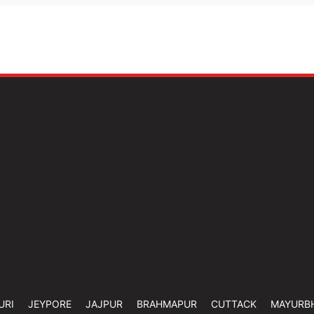
URI
JEYPORE
JAJPUR
BRAHMAPUR
CUTTACK
MAYURB