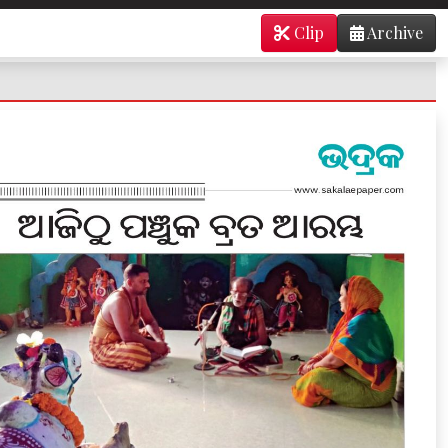
Clip
Archive