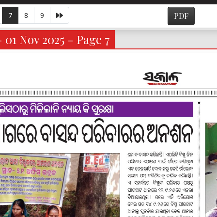
7
8
9
PDF
- 01 Nov 2025 - Page 7