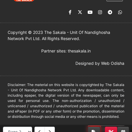
Copyright © 2023 The Sakala - Unit Of Nandighosha
Network Pvt Ltd. All Rights Reserved.
Partner sites:
thesakala.in
Designed by
Web Odisha
Disclaimer: The material on this website is copyrighted by The Sakala
- Unit Of Nandighosha Network Pvt Ltd. Any downloadable content,
including epaper, the digital version of the newspaper, can only be
used for personal use. The non-authorization / unauthorized /
unlicensed / unauthorized / unauthorized publication of the material
and ePaper (in PDF or any other form) or the promotion, dissemination
or distribution through social media or any other means is prohibited.
DMCA
PROTECTED