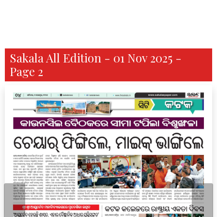
Sakala All Edition - 01 Nov 2025 -
Page 2