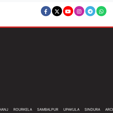
HANJ
ROURKELA
SAMBALPUR
UPAKULA
SINDURA
ARC