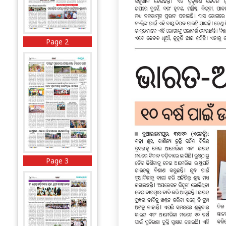
Page 2
Page 3