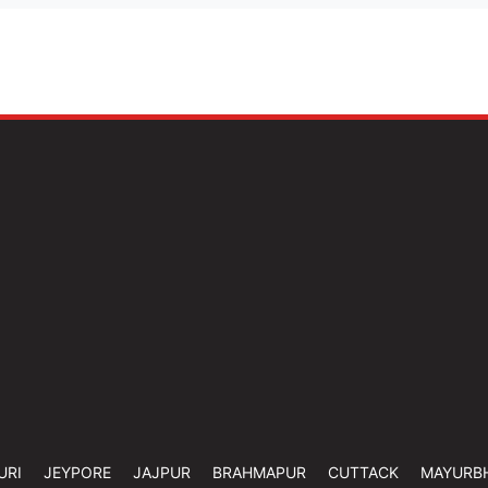
URI
JEYPORE
JAJPUR
BRAHMAPUR
CUTTACK
MAYURB