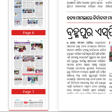
Page 6
Page 7