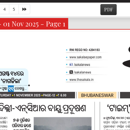
4
5
PDF
- 01 Nov 2025 - Page 1