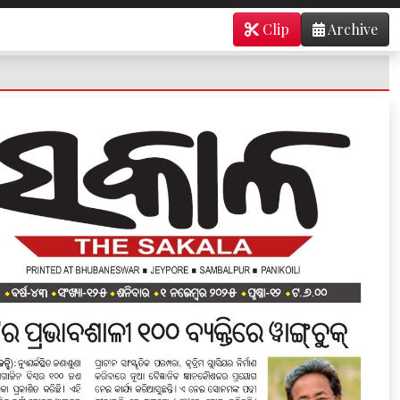
Clip
Archive