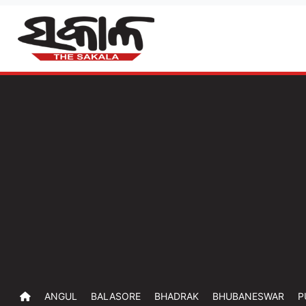
ANGUL
BALASORE
BHADRAK
BHUBANESWAR
P