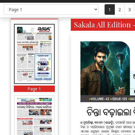
1
2
3
Sakala All Edition 
Page 1