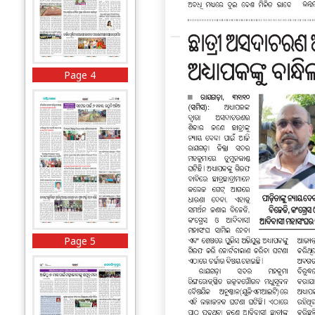
Page 4
Page 5