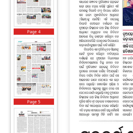
Page 4
Page 5