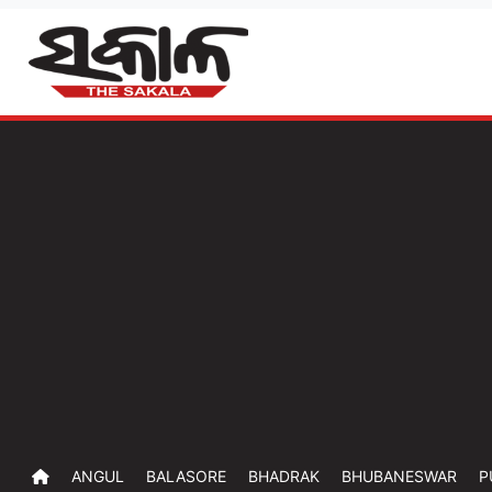
ANGUL
BALASORE
BHADRAK
BHUBANESWAR
P