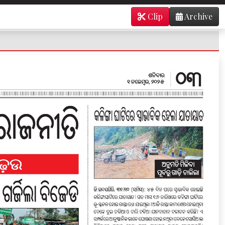
Clip
Archive