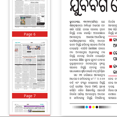
Page 6
Page 7