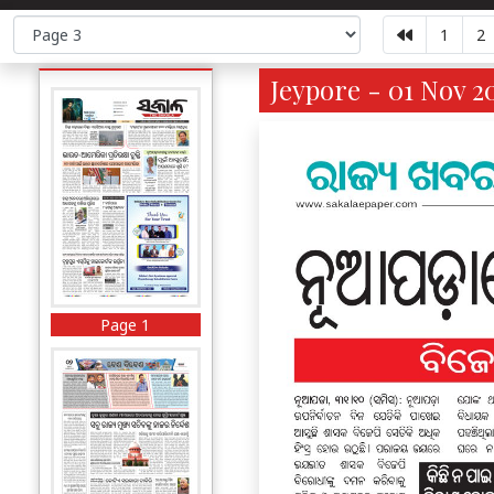
1
2
Jeypore - 01 Nov 2
Page 1