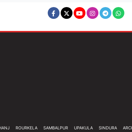
HANJ
ROURKELA
SAMBALPUR
UPAKULA
SINDURA
ARC