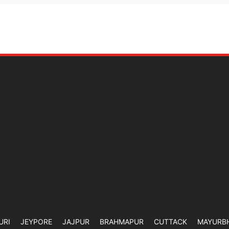
URI
JEYPORE
JAJPUR
BRAHMAPUR
CUTTACK
MAYURB