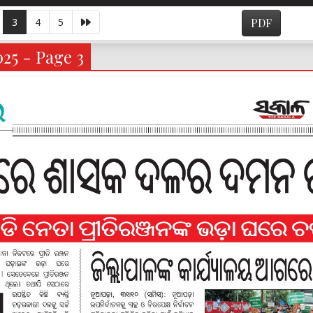
3
4
5
PDF
025 - Page 3