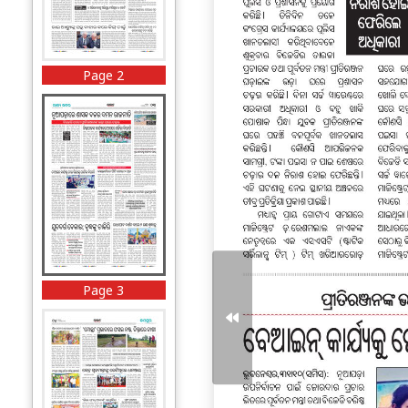
Page 2
Page 3