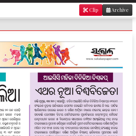
Clip
Archive