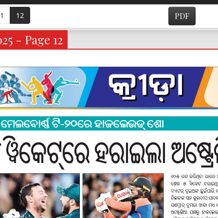
1
12
PDF
025 - Page 12