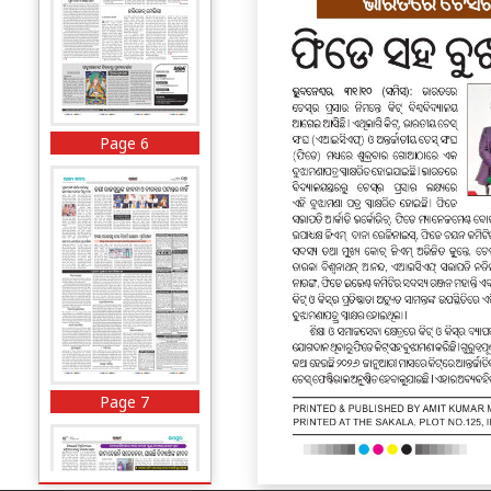
Page 6
Page 7