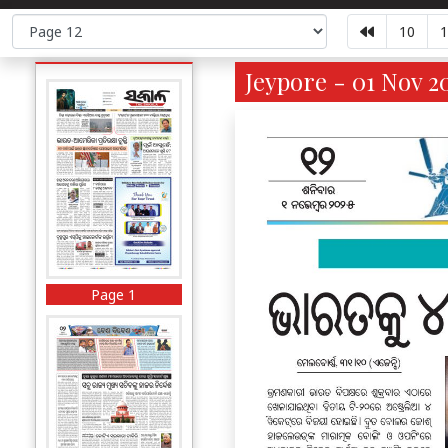
10
1
Jeypore - 01 Nov 2
Page 1