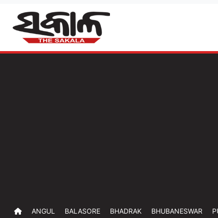
ANGUL
BALASORE
BHADRAK
BHUBANESWAR
P