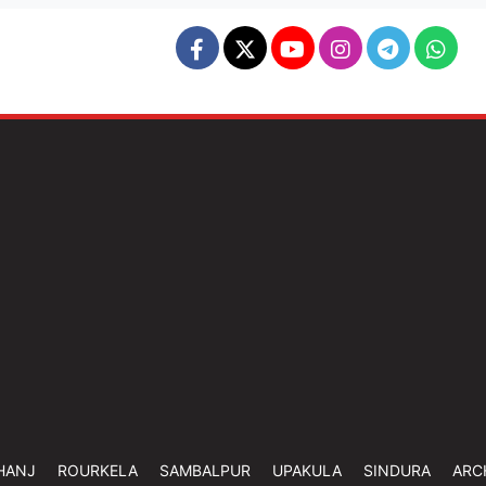
HANJ
ROURKELA
SAMBALPUR
UPAKULA
SINDURA
ARC