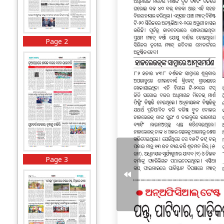
Page 2
Page 3