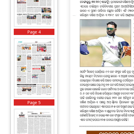
Page 4
Page 5