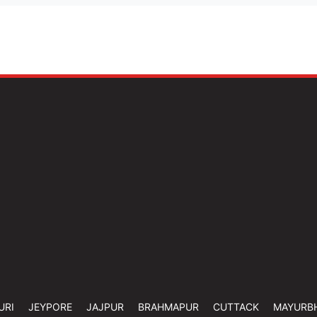
URI
JEYPORE
JAJPUR
BRAHMAPUR
CUTTACK
MAYURB