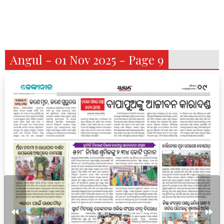
Angul - 01 Nov 2025 - Page 9