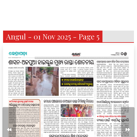
Angul - 01 Nov 2025 - Page 5