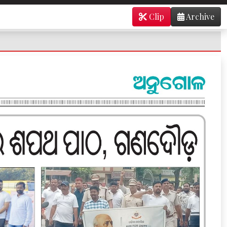
Clip
Archive