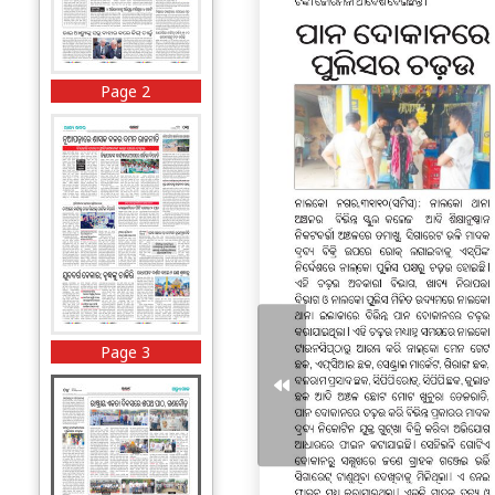
Page 2
Page 3