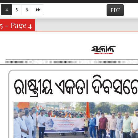
4
5
6
PDF
5 - Page 4