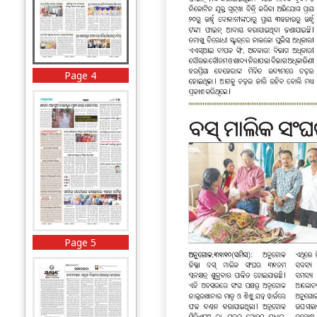
Page 4
Page 5