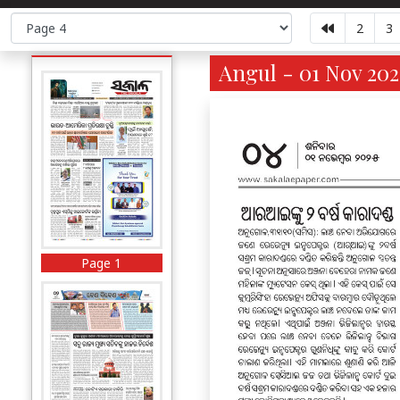
2
3
Angul - 01 Nov 202
Page 1