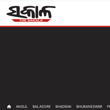
ANGUL
BALASORE
BHADRAK
BHUBANESWAR
P