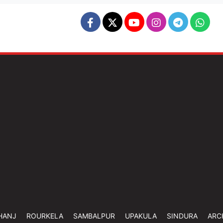
HANJ
ROURKELA
SAMBALPUR
UPAKULA
SINDURA
ARC