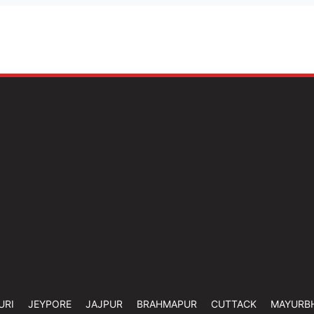
URI
JEYPORE
JAJPUR
BRAHMAPUR
CUTTACK
MAYURB