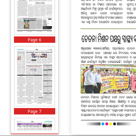
Page 6
Page 7