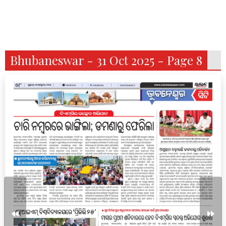
Bhubaneswar - 31 Oct 2025 - Page 8