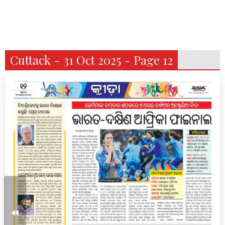
Cuttack - 31 Oct 2025 - Page 12