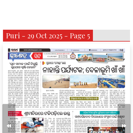
Puri - 29 Oct 2025 - Page 5