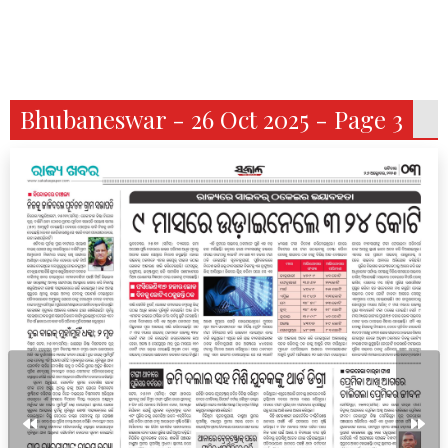
Bhubaneswar - 26 Oct 2025 - Page 3