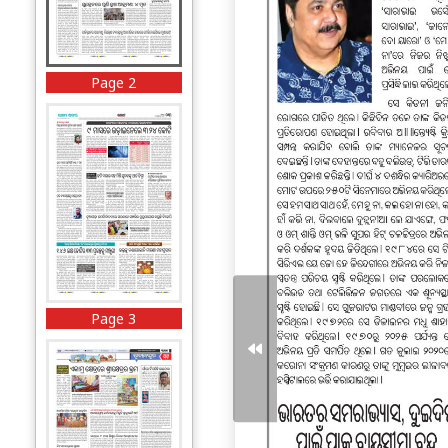
Page 2
Page 3