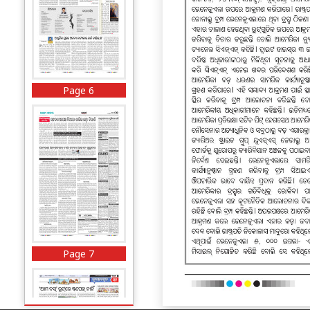
Page 6
Page 7