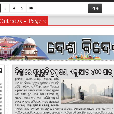
3
4
5
PDF
Oct 2025 - Page 2