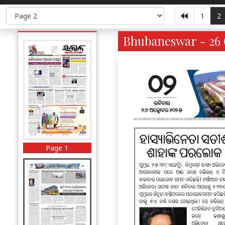
1
2
Bhubaneswar - 26 
Page 1