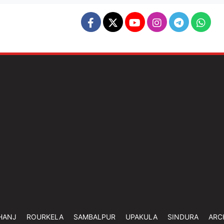
HANJ
ROURKELA
SAMBALPUR
UPAKULA
SINDURA
ARC