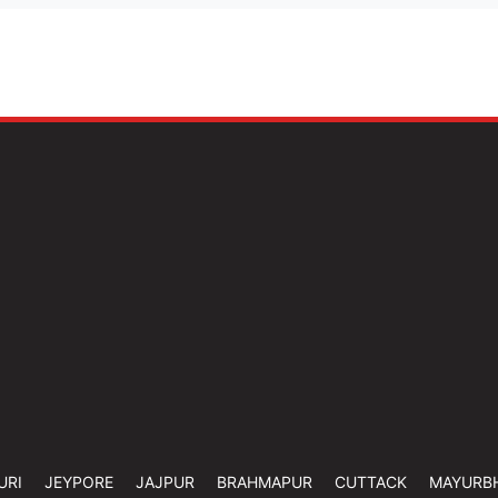
URI
JEYPORE
JAJPUR
BRAHMAPUR
CUTTACK
MAYURB