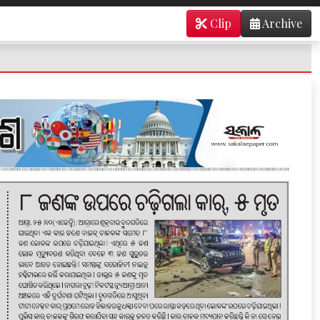
Clip
Archive