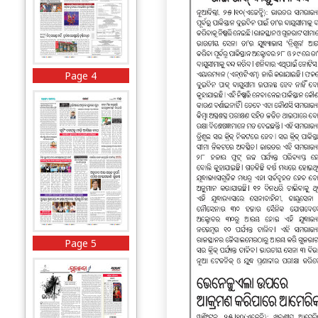
Page 4
Page 5