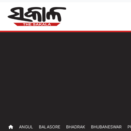
ANGUL
BALASORE
BHADRAK
BHUBANESWAR
P