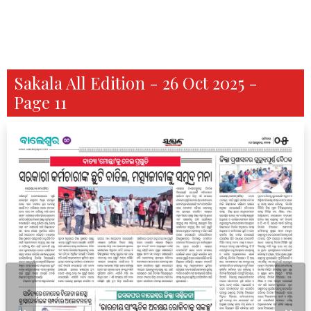
Sakala All Edition - 26 Oct 2025 -
Page 11