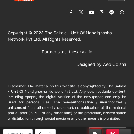
Copyright © 2023 The Sakala - Unit Of Nandighosha
Network Pvt Ltd. All Rights Reserved.
Partner sites:
thesakala.in
Designed by
Web Odisha
Disclaimer: The material on this website is copyrighted by The Sakala
- Unit Of Nandighosha Network Pvt Ltd. Any downloadable content,
including epaper, the digital version of the newspaper, can only be
used for personal use. The non-authorization / unauthorized /
unlicensed / unauthorized / unauthorized publication of the material
and ePaper (in PDF or any other form) or the promotion, dissemination
or distribution through social media or any other means is prohibited.
DMCA
PROTECTED