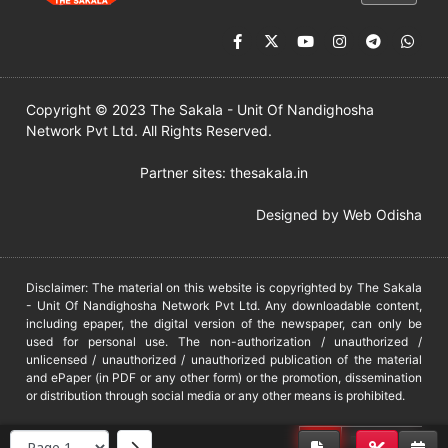
Copyright © 2023 The Sakala - Unit Of Nandighosha
Network Pvt Ltd. All Rights Reserved.
Partner sites:
thesakala.in
Designed by
Web Odisha
Disclaimer: The material on this website is copyrighted by The Sakala
- Unit Of Nandighosha Network Pvt Ltd. Any downloadable content,
including epaper, the digital version of the newspaper, can only be
used for personal use. The non-authorization / unauthorized /
unlicensed / unauthorized / unauthorized publication of the material
and ePaper (in PDF or any other form) or the promotion, dissemination
or distribution through social media or any other means is prohibited.
DMCA
PROTECTED