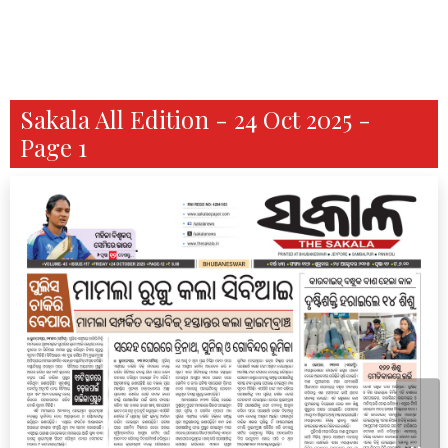
Sakala All Edition - 24 Oct 2025 -
Page 1