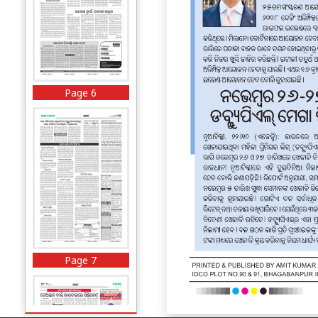
Page 6
Page 7