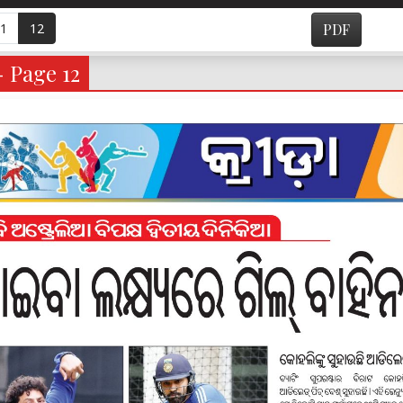
1
12
PDF
- Page 12