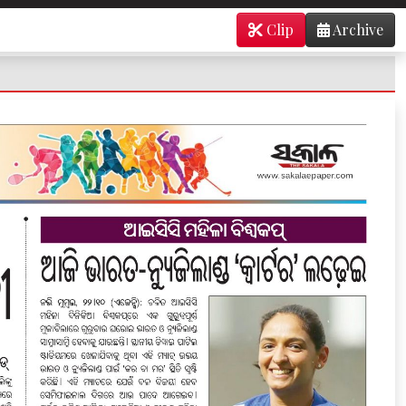
Clip
Archive