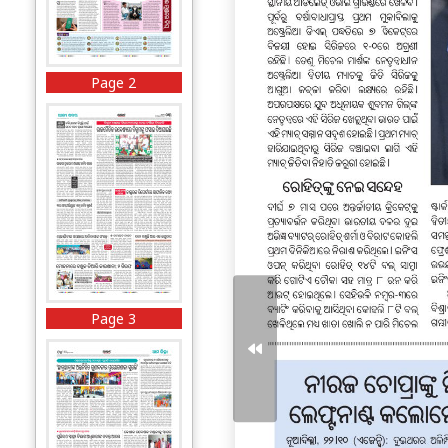
Page 2
Page 3