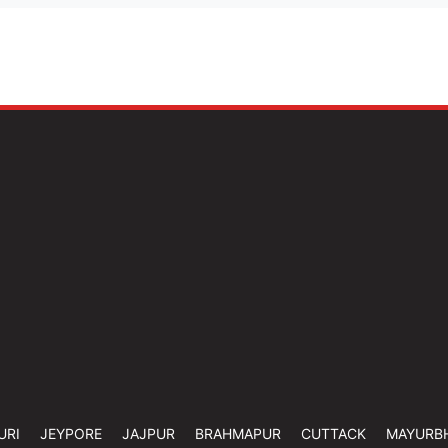
URI
JEYPORE
JAJPUR
BRAHMAPUR
CUTTACK
MAYURB