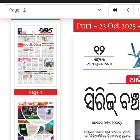
10
1
Puri - 23 Oct 2025 
Page 1