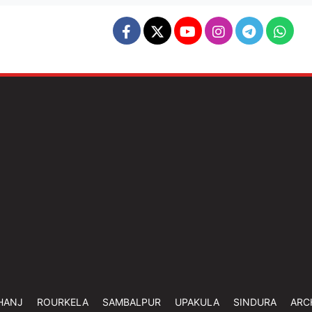
HANJ
ROURKELA
SAMBALPUR
UPAKULA
SINDURA
ARC