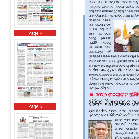
Page 4
Page 5