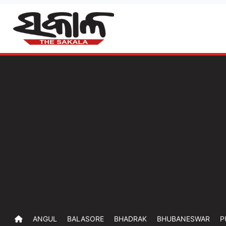
ANGUL
BALASORE
BHADRAK
BHUBANESWAR
P