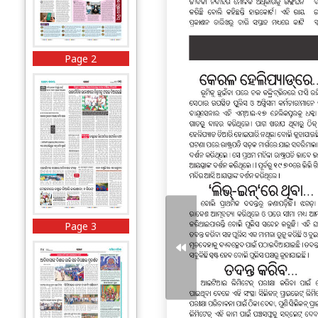
Page 2
Page 3