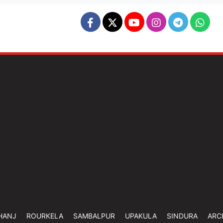
HANJ
ROURKELA
SAMBALPUR
UPAKULA
SINDURA
ARC