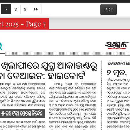
7
8
9
PDF
t 2025 - Page 7