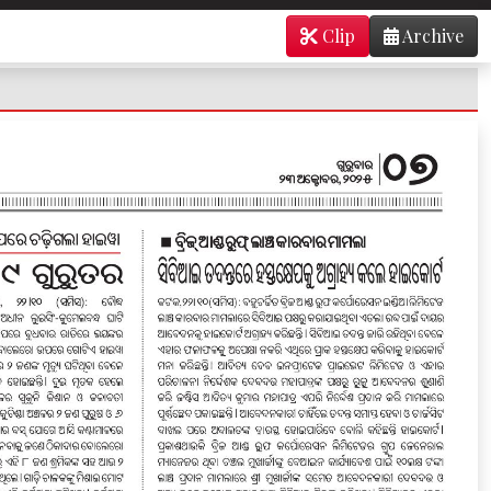
Clip
Archive