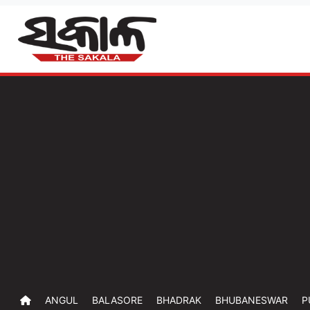
ANGUL
BALASORE
BHADRAK
BHUBANESWAR
P