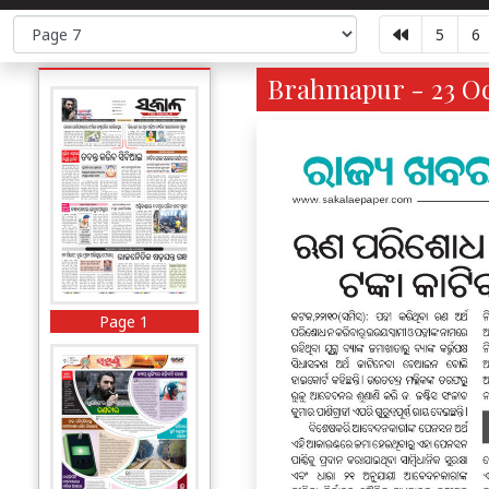
5
6
Brahmapur - 23 Oc
Page 1