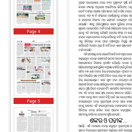
Page 4
Page 5