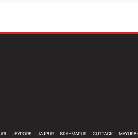
URI
JEYPORE
JAJPUR
BRAHMAPUR
CUTTACK
MAYURB