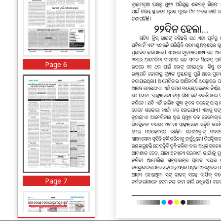
Page 6
Page 7