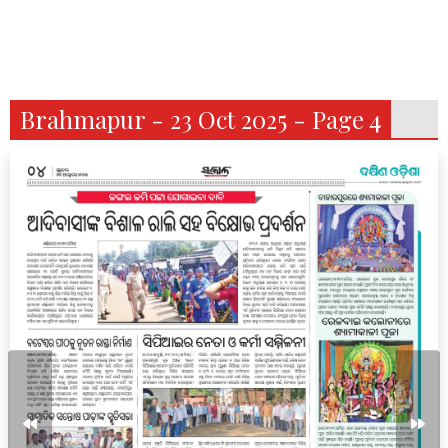
Brahmapur - 23 Oct 2025 - Page 4