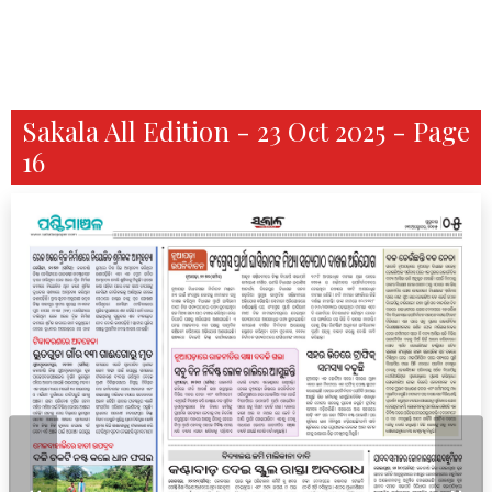
Sakala All Edition - 23 Oct 2025 - Page
16