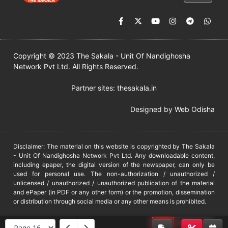
Copyright © 2023 The Sakala - Unit Of Nandighosha
Network Pvt Ltd. All Rights Reserved.
Partner sites:
thesakala.in
Designed by
Web Odisha
Disclaimer: The material on this website is copyrighted by The Sakala
- Unit Of Nandighosha Network Pvt Ltd. Any downloadable content,
including epaper, the digital version of the newspaper, can only be
used for personal use. The non-authorization / unauthorized /
unlicensed / unauthorized / unauthorized publication of the material
and ePaper (in PDF or any other form) or the promotion, dissemination
or distribution through social media or any other means is prohibited.
DMCA
PROTECTED