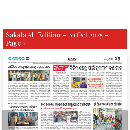
Sakala All Edition - 20 Oct 2025 -
Page 7