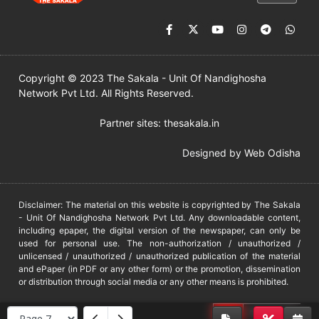
Copyright © 2023 The Sakala - Unit Of Nandighosha
Network Pvt Ltd. All Rights Reserved.
Partner sites:
thesakala.in
Designed by
Web Odisha
Disclaimer: The material on this website is copyrighted by The Sakala
- Unit Of Nandighosha Network Pvt Ltd. Any downloadable content,
including epaper, the digital version of the newspaper, can only be
used for personal use. The non-authorization / unauthorized /
unlicensed / unauthorized / unauthorized publication of the material
and ePaper (in PDF or any other form) or the promotion, dissemination
or distribution through social media or any other means is prohibited.
DMCA
PROTECTED