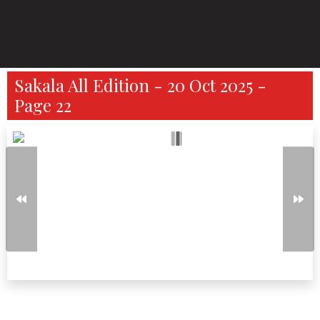
Sakala All Edition - 20 Oct 2025 -
Page 22