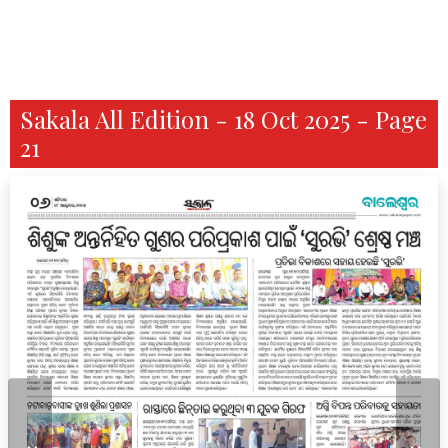
Sakala All Edition - 18 Oct 2025 - Page
21