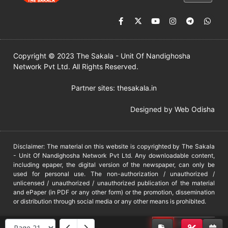
Copyright © 2023 The Sakala - Unit Of Nandighosha
Network Pvt Ltd. All Rights Reserved.
Partner sites:
thesakala.in
Designed by
Web Odisha
Disclaimer: The material on this website is copyrighted by The Sakala
- Unit Of Nandighosha Network Pvt Ltd. Any downloadable content,
including epaper, the digital version of the newspaper, can only be
used for personal use. The non-authorization / unauthorized /
unlicensed / unauthorized / unauthorized publication of the material
and ePaper (in PDF or any other form) or the promotion, dissemination
or distribution through social media or any other means is prohibited.
DMCA
PROTECTED