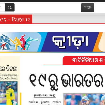
1
12
PDF
025 - Page 12