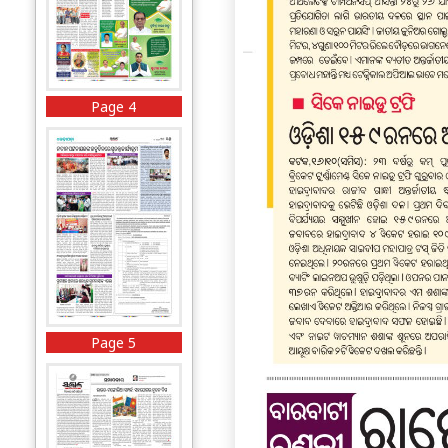
Page 4
Page 5