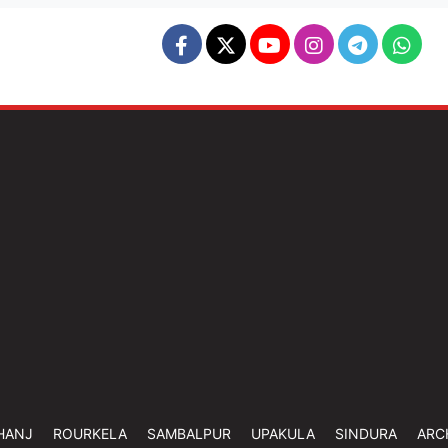
HANJ
ROURKELA
SAMBALPUR
UPAKULA
SINDURA
ARC