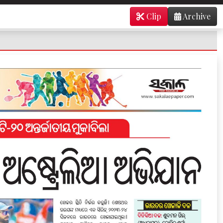
Clip
Archive