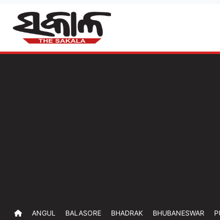
ANGUL
BALASORE
BHADRAK
BHUBANESWAR
P