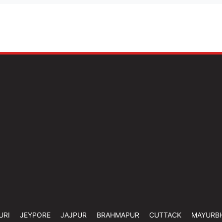
URI
JEYPORE
JAJPUR
BRAHMAPUR
CUTTACK
MAYURB