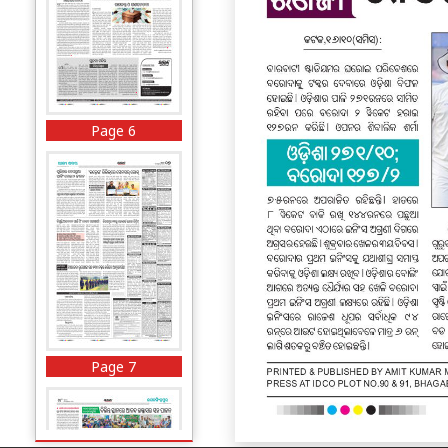
Page 6
Page 7