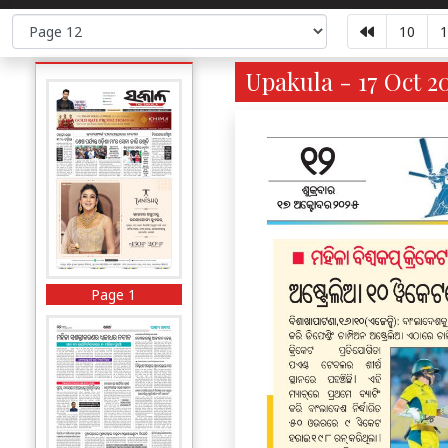
10
1
Upakula - 17 Oct 2
Page 1