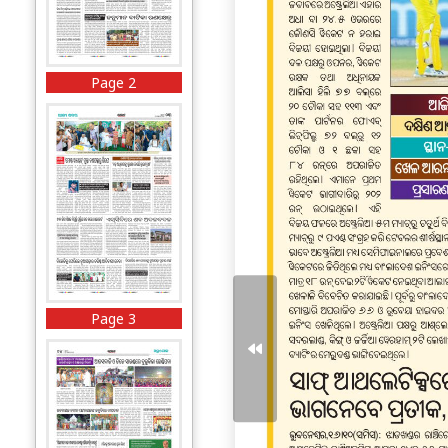
Page 2
Page 3