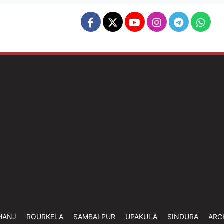
HANJ
ROURKELA
SAMBALPUR
UPAKULA
SINDURA
ARC