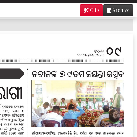
Clip
Archive