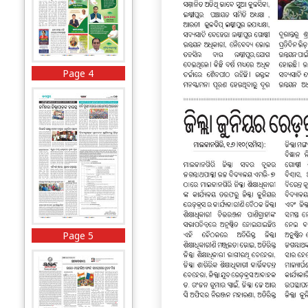
Page 4
Page 5