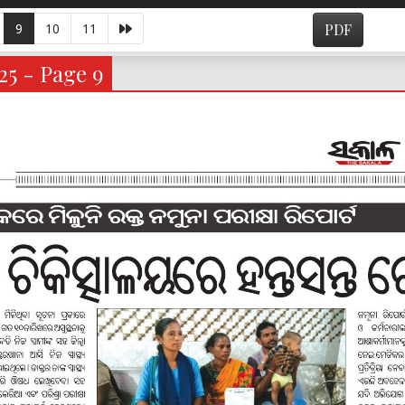
9
10
11
PDF
25 - Page 9