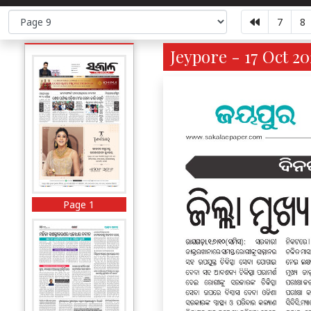
7
8
Jeypore - 17 Oct 20
Page 1