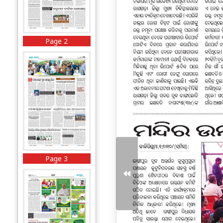
Page 2
Page 3