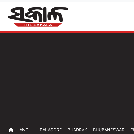
ANGUL
BALASORE
BHADRAK
BHUBANESWAR
P