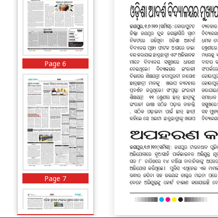
Page 6
Page 7