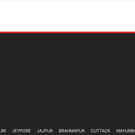
URI
JEYPORE
JAJPUR
BRAHMAPUR
CUTTACK
MAYURB