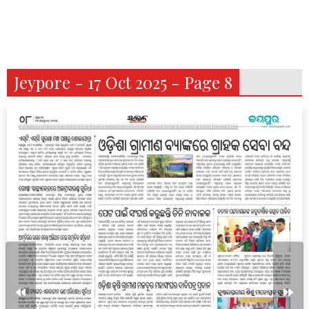
Jeypore - 17 Oct 2025 - Page 8