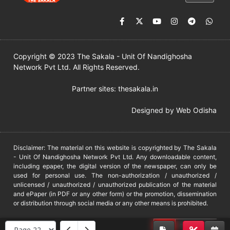
Copyright © 2023 The Sakala - Unit Of Nandighosha
Network Pvt Ltd. All Rights Reserved.
Partner sites:
thesakala.in
Designed by
Web Odisha
Disclaimer: The material on this website is copyrighted by The Sakala
- Unit Of Nandighosha Network Pvt Ltd. Any downloadable content,
including epaper, the digital version of the newspaper, can only be
used for personal use. The non-authorization / unauthorized /
unlicensed / unauthorized / unauthorized publication of the material
and ePaper (in PDF or any other form) or the promotion, dissemination
or distribution through social media or any other means is prohibited.
DMCA
PROTECTED