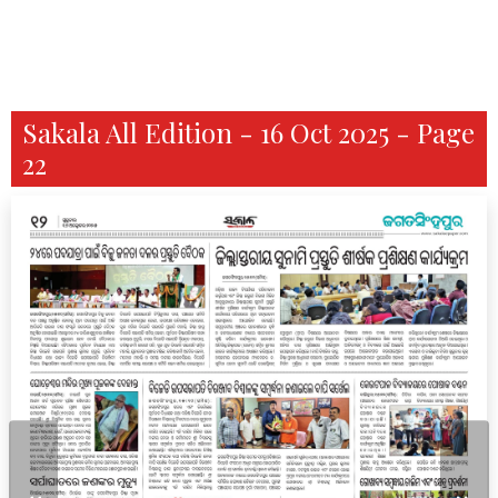
Sakala All Edition - 16 Oct 2025 - Page
22