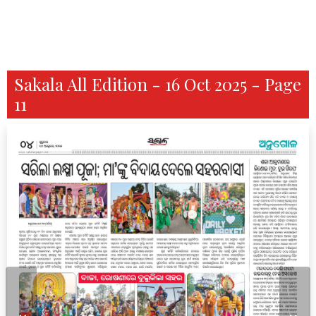
Sakala All Edition - 16 Oct 2025 - Page
11