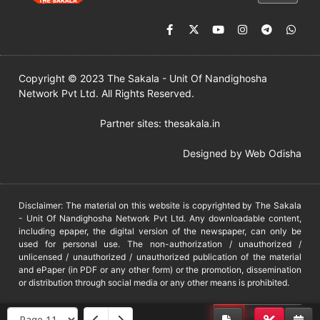
Copyright © 2023 The Sakala - Unit Of Nandighosha
Network Pvt Ltd. All Rights Reserved.
Partner sites:
thesakala.in
Designed by
Web Odisha
Disclaimer: The material on this website is copyrighted by The Sakala
- Unit Of Nandighosha Network Pvt Ltd. Any downloadable content,
including epaper, the digital version of the newspaper, can only be
used for personal use. The non-authorization / unauthorized /
unlicensed / unauthorized / unauthorized publication of the material
and ePaper (in PDF or any other form) or the promotion, dissemination
or distribution through social media or any other means is prohibited.
DMCA
PROTECTED