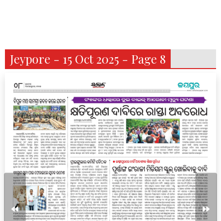
Jeypore - 15 Oct 2025 - Page 8