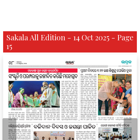
Sakala All Edition - 14 Oct 2025 - Page
15