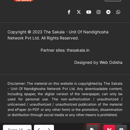
Copyright © 2023 The Sakala - Unit Of Nandighosha
Network Pvt Ltd. All Rights Reserved.
Partner sites:
thesakala.in
Designed by
Web Odisha
Disclaimer: The material on this website is copyrighted by The Sakala
- Unit Of Nandighosha Network Pvt Ltd. Any downloadable content,
including epaper, the digital version of the newspaper, can only be
used for personal use. The non-authorization / unauthorized /
unlicensed / unauthorized / unauthorized publication of the material
and ePaper (in PDF or any other form) or the promotion, dissemination
or distribution through social media or any other means is prohibited.
DMCA
PROTECTED