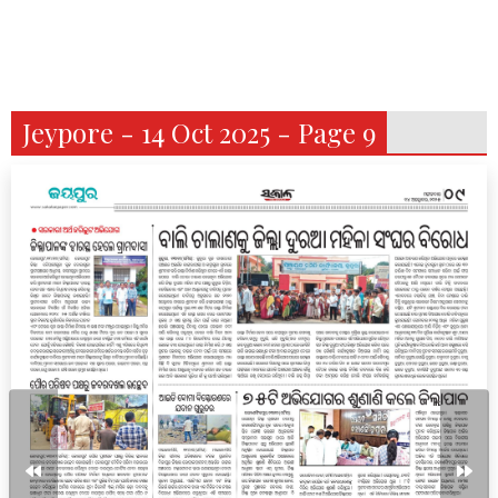
Jeypore - 14 Oct 2025 - Page 9