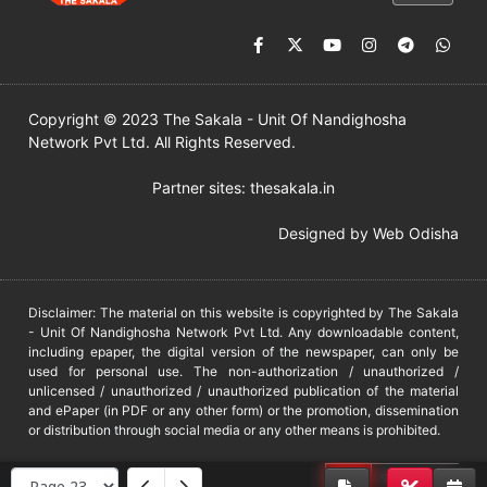
Copyright © 2023 The Sakala - Unit Of Nandighosha
Network Pvt Ltd. All Rights Reserved.
Partner sites:
thesakala.in
Designed by
Web Odisha
Disclaimer: The material on this website is copyrighted by The Sakala
- Unit Of Nandighosha Network Pvt Ltd. Any downloadable content,
including epaper, the digital version of the newspaper, can only be
used for personal use. The non-authorization / unauthorized /
unlicensed / unauthorized / unauthorized publication of the material
and ePaper (in PDF or any other form) or the promotion, dissemination
or distribution through social media or any other means is prohibited.
DMCA
PROTECTED