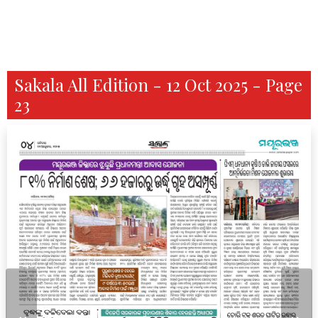
Sakala All Edition - 12 Oct 2025 - Page
23