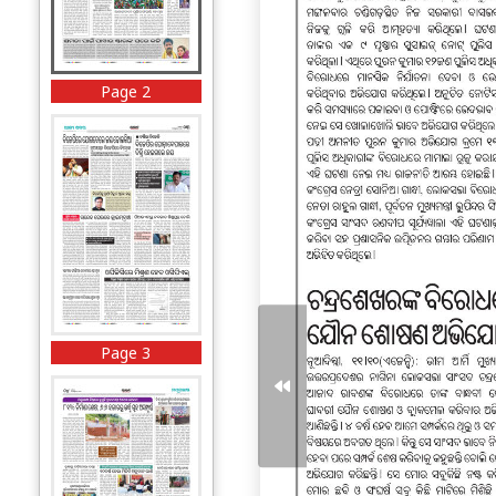
Page 2
Page 3