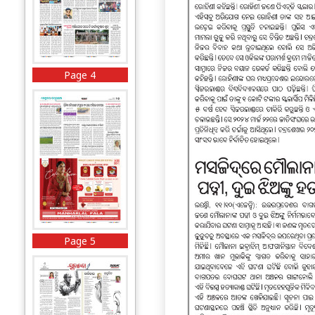
Page 4
Page 5