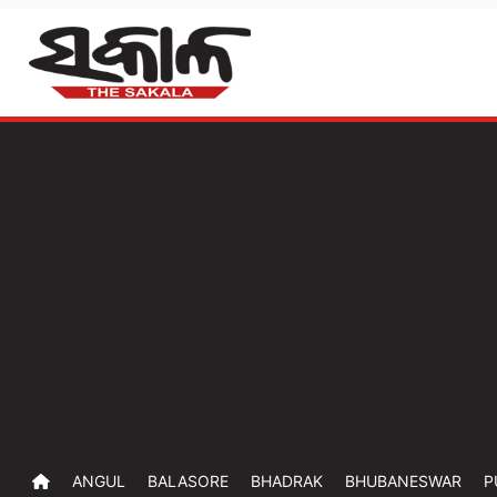
ANGUL
BALASORE
BHADRAK
BHUBANESWAR
P