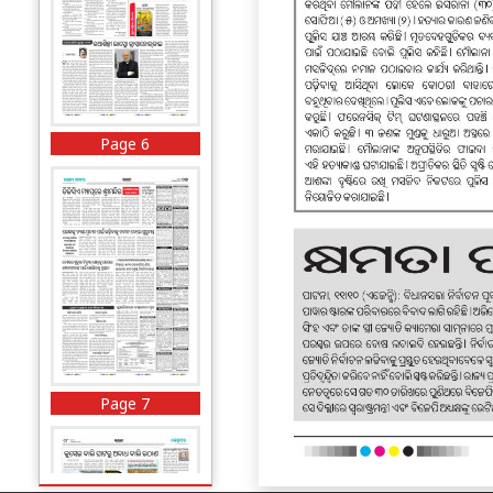
Page 6
Page 7