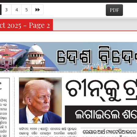
3
4
5
PDF
t 2025 - Page 2