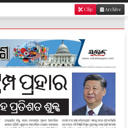
Clip
Archive