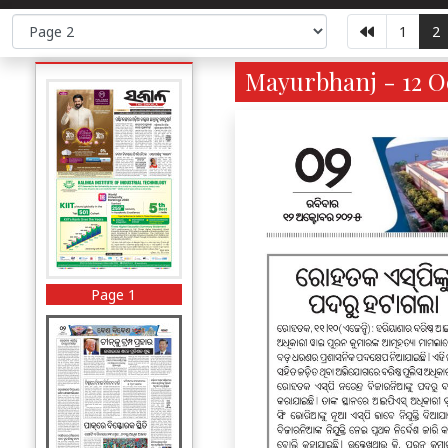
1
2
Mayurbhanj - 12 Oc
Page 1