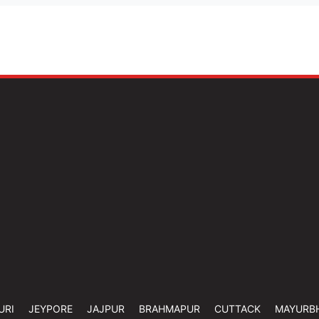
URI
JEYPORE
JAJPUR
BRAHMAPUR
CUTTACK
MAYURB