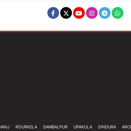
HANJ
ROURKELA
SAMBALPUR
UPAKULA
SINDURA
ARC