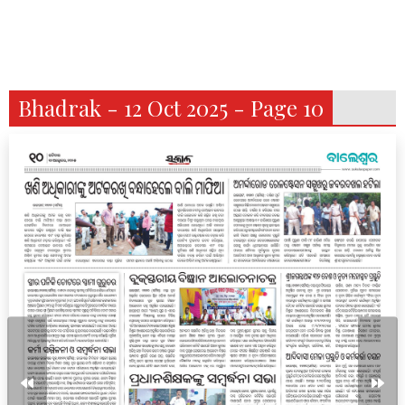
Bhadrak - 12 Oct 2025 - Page 10