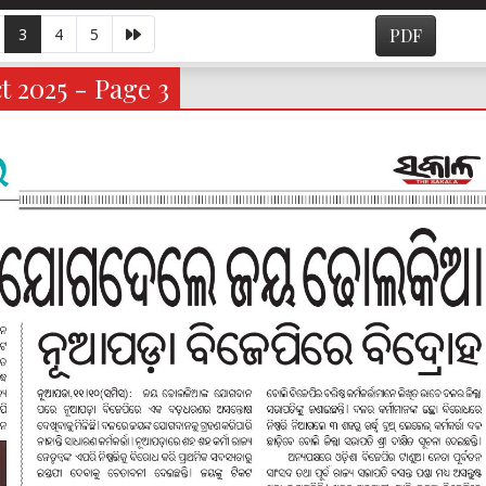
3
4
5
PDF
 2025 - Page 3