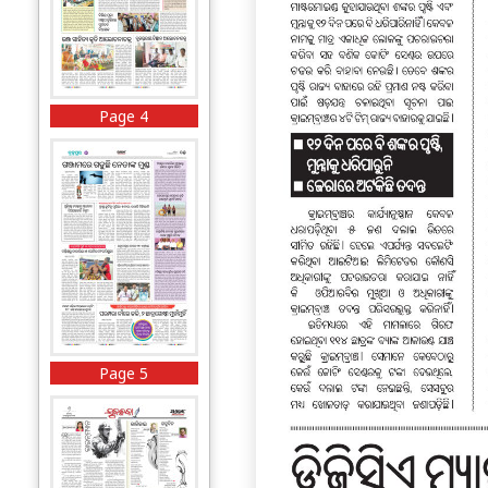
Page 4
Page 5