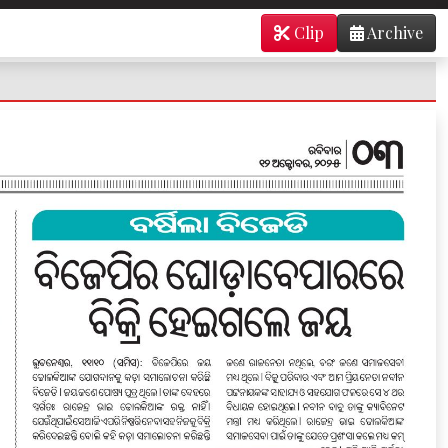
Clip
Archive