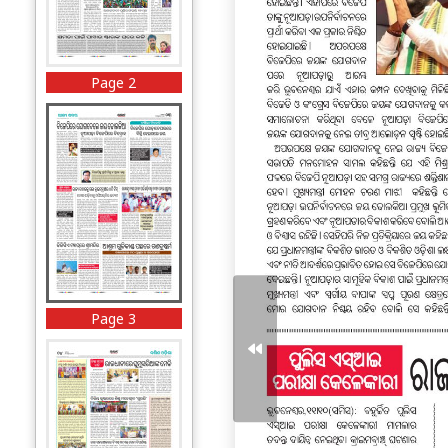
Page 2
Page 3