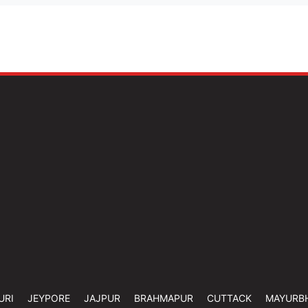
URI
JEYPORE
JAJPUR
BRAHMAPUR
CUTTACK
MAYURB