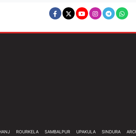
HANJ
ROURKELA
SAMBALPUR
UPAKULA
SINDURA
ARC