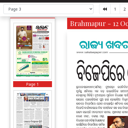
1
2
Brahmapur - 12 Oct
Page 1