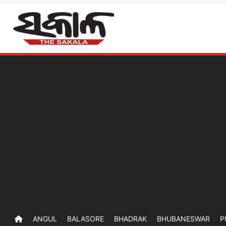
ANGUL
BALASORE
BHADRAK
BHUBANESWAR
P