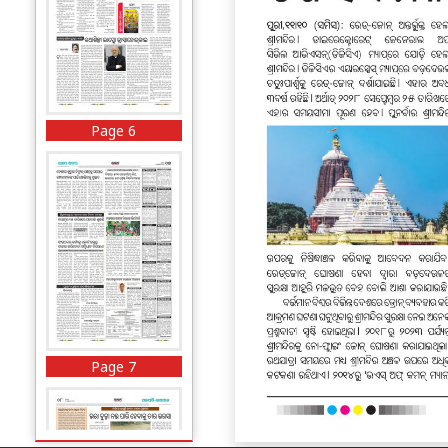
Page 6
Page 7