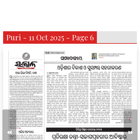
Puri - 11 Oct 2025 - Page 6