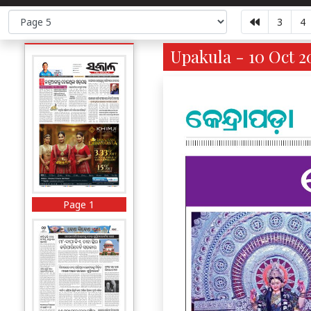
3
4
Upakula - 10 Oct 2
Page 1