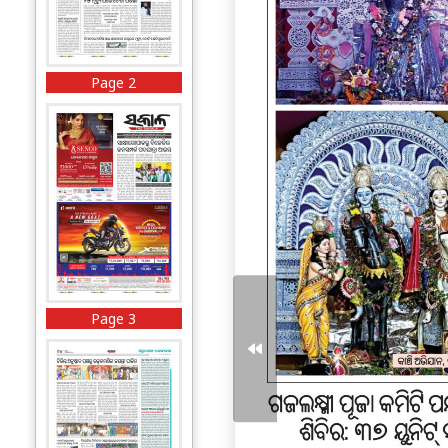
Page 2
Page 3