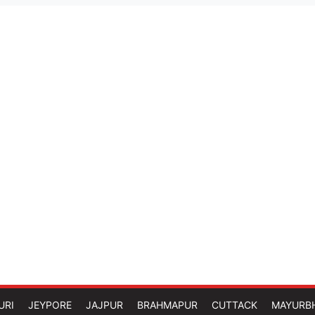
URI
JEYPORE
JAJPUR
BRAHMAPUR
CUTTACK
MAYURB