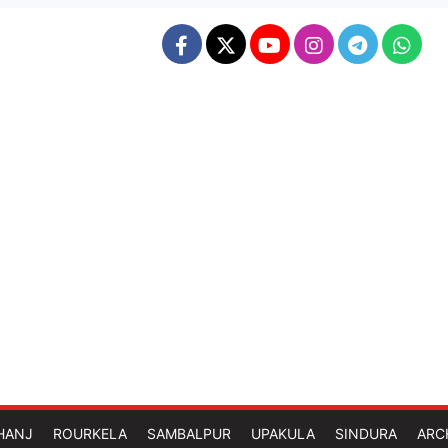
HANJ
ROURKELA
SAMBALPUR
UPAKULA
SINDURA
ARC