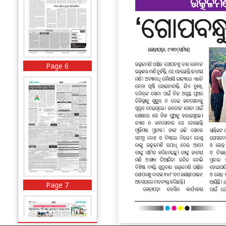
Page 6
Page 7