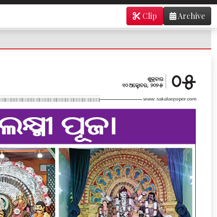
Clip
Archive