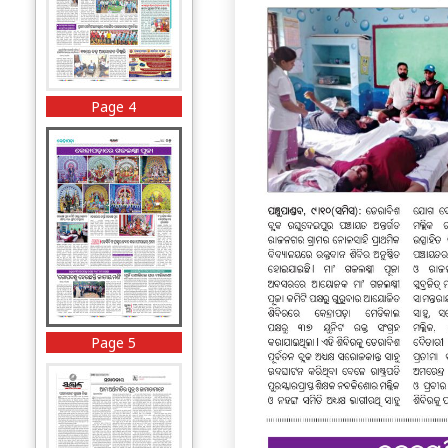
Page 4
Page 5