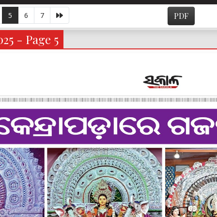
5
6
7
PDF
025 - Page 5