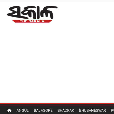
ANGUL
BALASORE
BHADRAK
BHUBANESWAR
P