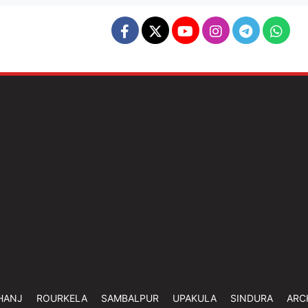
HANJ
ROURKELA
SAMBALPUR
UPAKULA
SINDURA
ARC