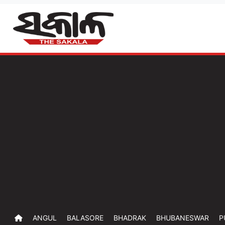
ANGUL
BALASORE
BHADRAK
BHUBANESWAR
P