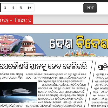
3
4
5
PDF
025 - Page 2