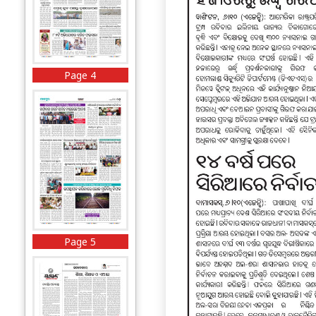
Page 4
Page 5