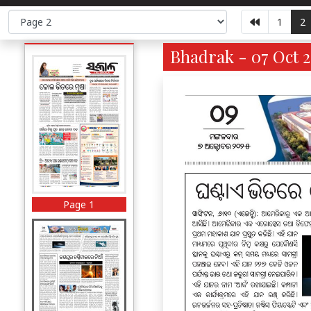
1
2
Bhadrak - 07 Oct 2
Page 1