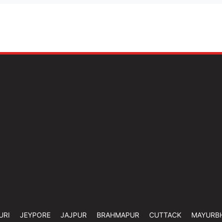
URI
JEYPORE
JAJPUR
BRAHMAPUR
CUTTACK
MAYURB