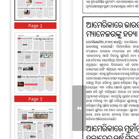
Page 2
Page 3