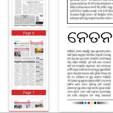
Page 6
Page 7