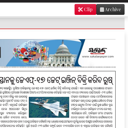
Clip
Archive